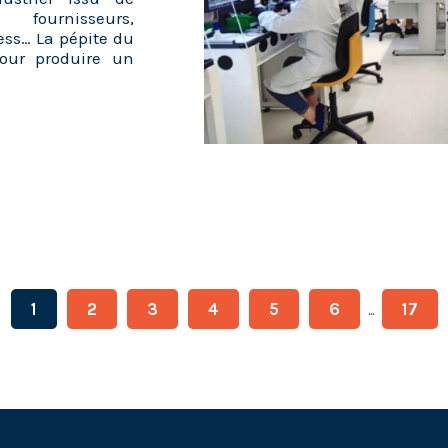
 fournisseurs,
ess… La pépite du
our produire un
1
2
3
4
5
6
17
...