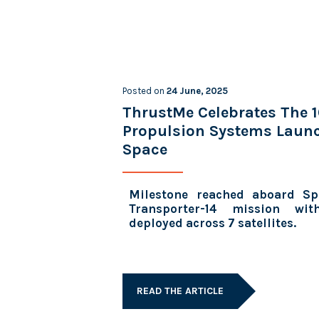
Posted on
24 June, 2025
ThrustMe Celebrates The 
Propulsion Systems Laun
Space
Milestone reached aboard Sp
Transporter-14 mission wi
deployed across 7 satellites.
READ THE ARTICLE