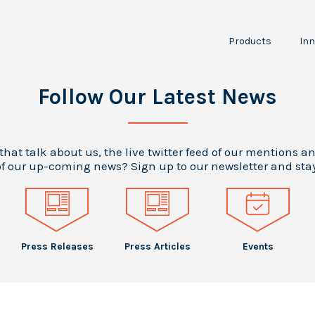
Products
Inn
NPT30-I2
JPT150
I
Follow Our Latest News
P
RCS
LTA100
A
Scientific
O
 that talk about us, the live twitter feed of our mentions a
Instruments
f our up-coming news? Sign up to our newsletter and sta
Press Releases
Press Articles
Events