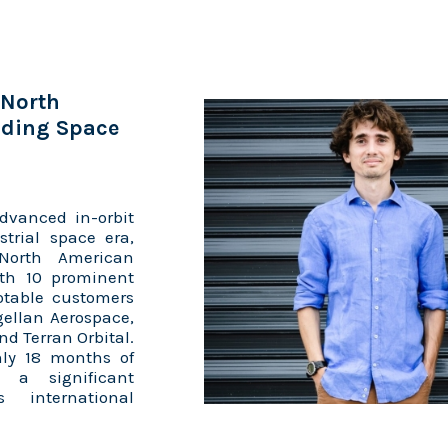
 North
ading Space
dvanced in-orbit
strial space era,
 North American
ith 10 prominent
otable customers
gellan Aerospace,
nd Terran Orbital.
nly 18 months of
g a significant
 international