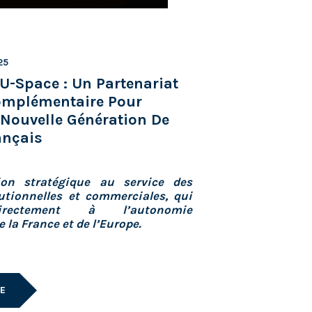
25
U-Space : Un Partenariat
Complémentaire Pour
Nouvelle Génération De
ançais
ion stratégique au service des
utionnelles et commerciales, qui
irectement à l’autonomie
 la France et de l’Europe.
LE