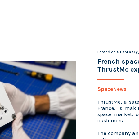
Posted on
5 February
French spac
ThrustMe exp
SpaceNews
ThrustMe, a sate
France, is maki
space market, s
customers.
The company ann