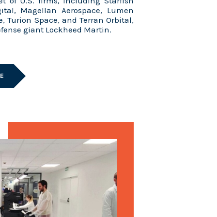
et of U.S. firms, including Starfish
gital, Magellan Aerospace, Lumen
e, Turion Space, and Terran Orbital,
defense giant Lockheed Martin.
LE