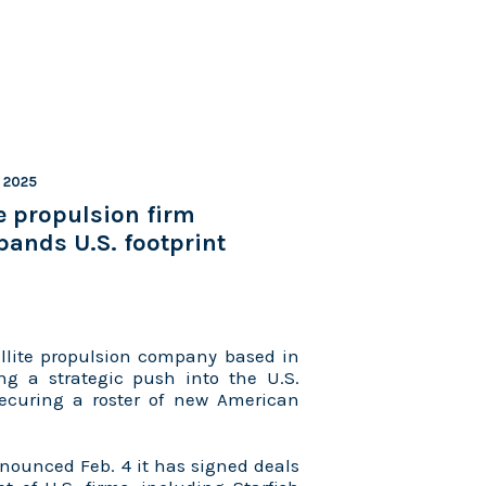
, 2025
e propulsion firm
ands U.S. footprint
llite propulsion company based in
ng a strategic push into the U.S.
ecuring a roster of new American
ounced Feb. 4 it has signed deals