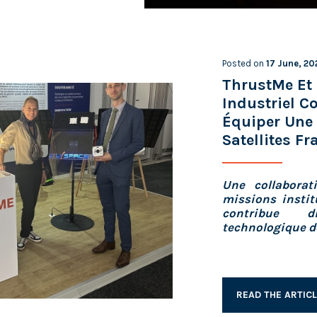
Posted on
17 June, 20
ThrustMe Et 
Industriel 
Équiper Une 
Satellites Fr
Une collaborat
missions instit
contribue d
technologique de
READ THE ARTIC