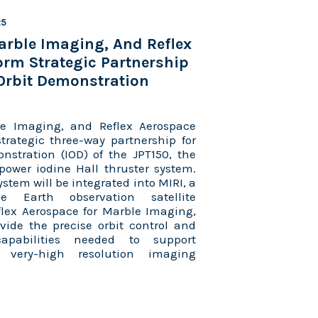
25
arble Imaging, And Reflex
rm Strategic Partnership
Orbit Demonstration
e Imaging, and Reflex Aerospace
rategic three-way partnership for
nstration (IOD) of the JPT150, the
w-power iodine Hall thruster system.
stem will be integrated into MIRI, a
ce Earth observation satellite
lex Aerospace for Marble Imaging,
ovide the precise orbit control and
apabilities needed to support
, very-high resolution imaging