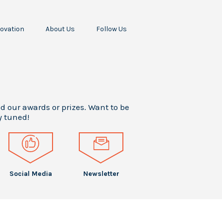
ovation
About Us
Follow Us
Our Missions
Our Story
All
odine
Our Team
Awards
ropellant
Our
Press
RF
Stakeholders
Releases
cceleration
Your Career
Press
ur Scientific
Articles
nd our awards or prizes. Want to be
Intern
Papers
y tuned!
Testimonials
Events
Social Media
Newsletter
Social Media
Newsletter