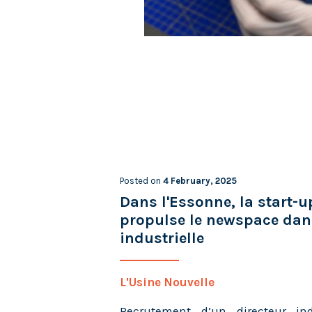
Posted on
4 February, 2025
Dans l'Essonne, la start-
propulse le newspace dans
industrielle
L'Usine Nouvelle
Recrutement d’un directeur ind