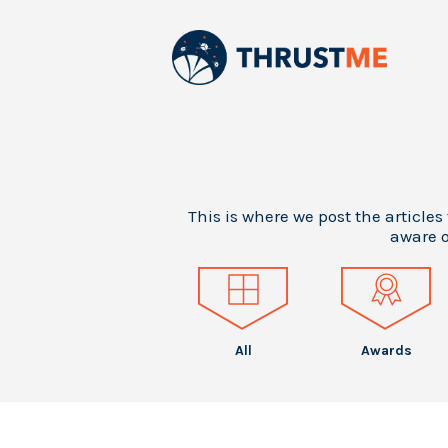
This is where we post the articles
aware o
All
Awards