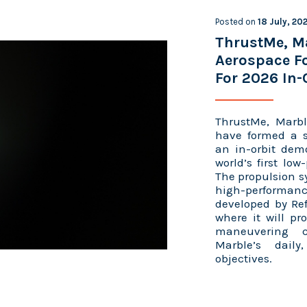
Posted on
18 July, 20
ThrustMe, M
Aerospace Fo
For 2026 In-
ThrustMe, Marbl
have formed a st
an in-orbit demo
world’s first lo
The propulsion sy
high-performan
developed by Ref
where it will pr
maneuvering c
Marble’s daily
objectives.