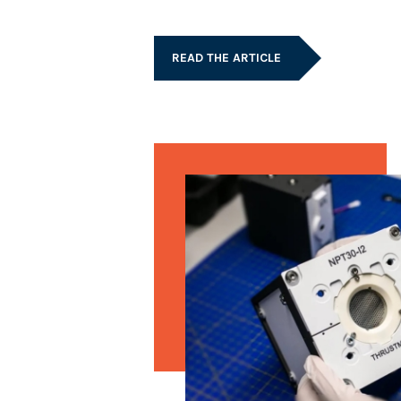
READ THE ARTICLE