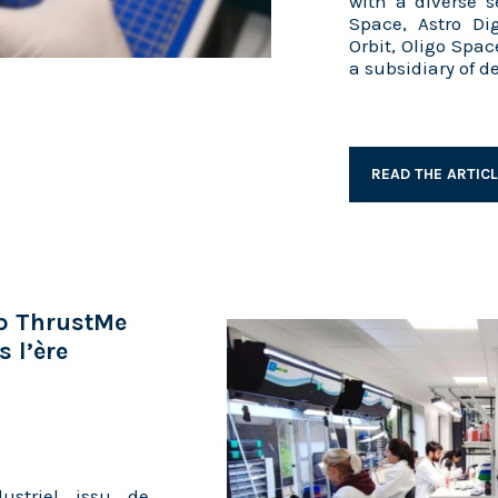
with a diverse s
Space, Astro Di
Orbit, Oligo Spac
a subsidiary of 
READ THE ARTIC
up ThrustMe
 l’ère
ustriel issu de