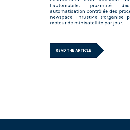
l’automobile, proximité des
automatisation contrôlée des proc
newspace ThrustMe s’organise p
moteur de minisatellite par jour.
READ THE ARTICLE