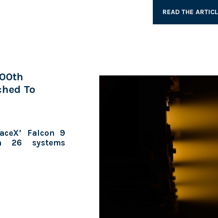
READ THE ARTIC
100th
ched To
aceX’ Falcon 9
th 26 systems