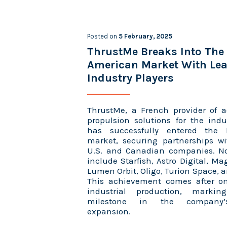
Posted on
5 February, 2025
ThrustMe Breaks Into The
American Market With Le
Industry Players
ThrustMe, a French provider of a
propulsion solutions for the indu
has successfully entered the
market, securing partnerships w
U.S. and Canadian companies. N
include Starfish, Astro Digital, Ma
Lumen Orbit, Oligo, Turion Space, a
This achievement comes after o
industrial production, markin
milestone in the company’s
expansion.