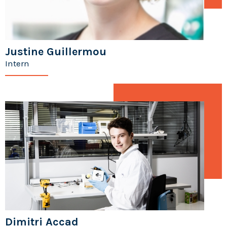
Justine Guillermou
Intern
Dimitri Accad