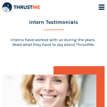
Intern Testimonials
Interns have worked with us during the years.
Read what they have to say about ThrustMe.