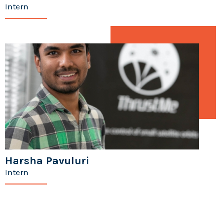
Intern
Harsha Pavuluri
Intern