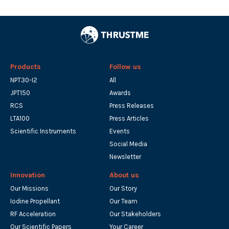
Products
Follow us
NPT30-I2
All
JPT150
Awards
RCS
Press Releases
LTA100
Press Articles
Scientific Instruments
Events
Social Media
Newsletter
Innovation
About us
Our Missions
Our Story
Iodine Propellant
Our Team
RF Acceleration
Our Stakeholders
Our Scientific Papers
Your Career