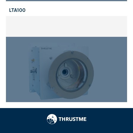
LTA100