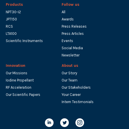
Products
Follow us
NPT30-I2
All
JPT150
Awards
RCS
Press Releases
LTA100
Press Articles
Scientific Instruments
Events
Social Media
Newsletter
Innovation
About us
Our Missions
Our Story
Iodine Propellant
Our Team
RF Acceleration
Our Stakeholders
Our Scientific Papers
Your Career
Intern Testimonials