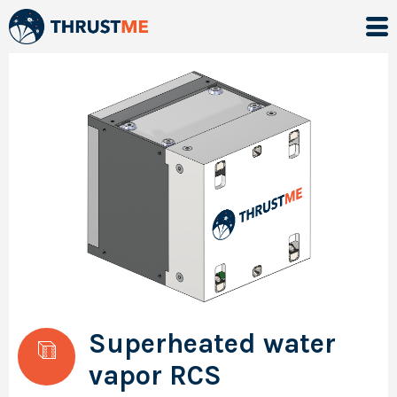
Superheated water
vapor RCS