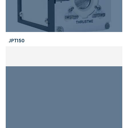
JPT150