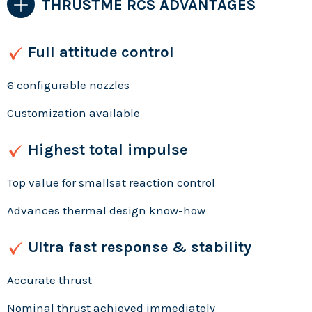
THRUSTME RCS ADVANTAGES
Full attitude control
6 configurable nozzles
Customization available
Highest total impulse
Top value for smallsat reaction control
Advances thermal design know-how
Ultra fast response & stability
Accurate thrust
Nominal thrust achieved immediately