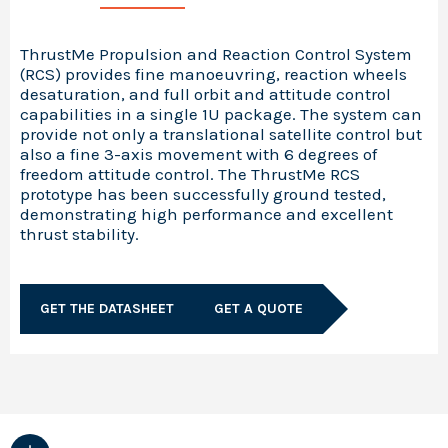
ThrustMe Propulsion and Reaction Control System
(RCS) provides fine manoeuvring, reaction wheels
desaturation, and full orbit and attitude control
capabilities in a single 1U package. The system can
provide not only a translational satellite control but
also a fine 3-axis movement with 6 degrees of
freedom attitude control. The ThrustMe RCS
prototype has been successfully ground tested,
demonstrating high performance and excellent
thrust stability.
GET THE DATASHEET
GET A QUOTE