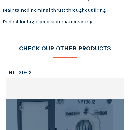
Maintained nominal thrust throughout firing
Perfect for high-precision maneuvering
CHECK OUR OTHER PRODUCTS
NPT30-I2