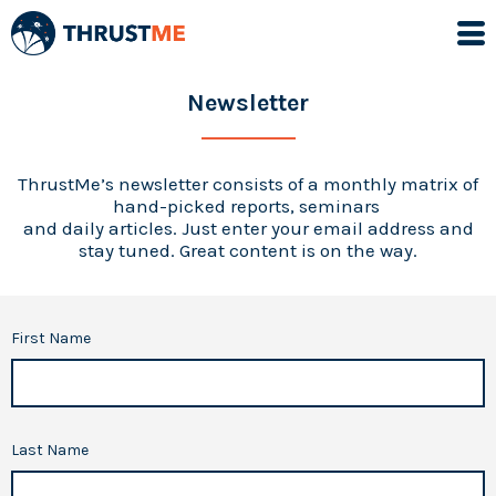
Newsletter
ThrustMe’s newsletter consists of a monthly matrix of
hand-picked reports, seminars
and daily articles. Just enter your email address and
stay tuned. Great content is on the way.
First Name
Last Name