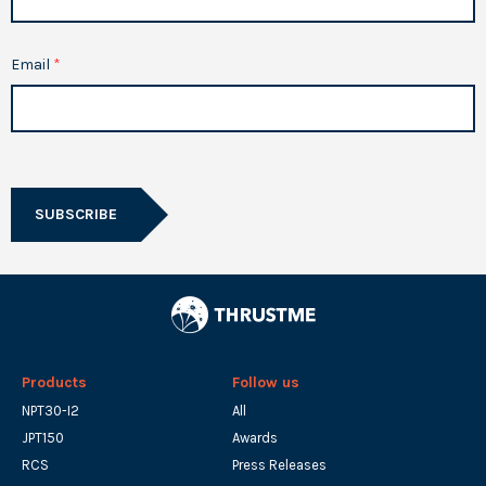
Email
SUBSCRIBE
Products
Follow us
NPT30-I2
All
JPT150
Awards
RCS
Press Releases