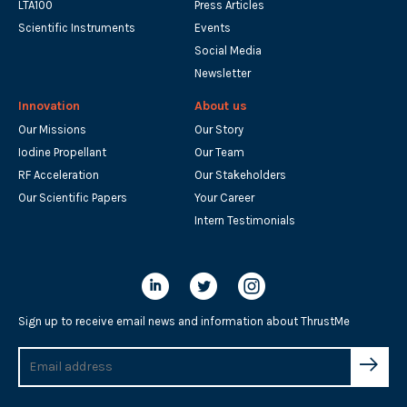
LTA100
Press Articles
Scientific Instruments
Events
Social Media
Newsletter
Innovation
About us
Our Missions
Our Story
Iodine Propellant
Our Team
RF Acceleration
Our Stakeholders
Our Scientific Papers
Your Career
Intern Testimonials
Sign up to receive email news and information about ThrustMe