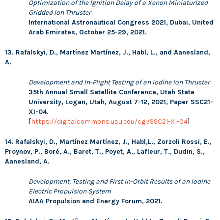
Optimization of the Ignition Delay of a Xenon Miniaturized
Gridded Ion Thruster
International Astronautical Congress 2021, Dubai, United
Arab Emirates, October 25-29, 2021.
13. Rafalskyi, D., Martínez Martínez, J., Habl, L., and Aanesland,
A.
Development and In-Flight Testing of an Iodine Ion Thruster
35th Annual Small Satellite Conference, Utah State
University, Logan, Utah, August 7-12, 2021, Paper SSC21-
XI-04.
[
https://digitalcommons.usu.edu/cgi/SSC21-XI-04
]
14. Rafalskyi, D., Martínez Martínez, J., Habl,L., Zorzoli Rossi, E.,
Proynov, P., Boré, A., Baret, T., Poyet, A., Lafleur, T., Dudin, S.,
Aanesland, A.
Development, Testing and First In-Orbit Results of an Iodine
Electric Propulsion System
AIAA Propulsion and Energy Forum, 2021.