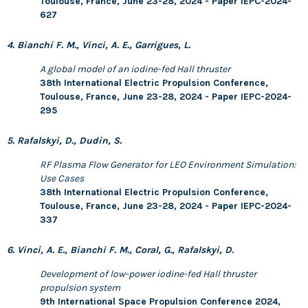
Toulouse, France, June 23-28, 2024 - Paper IEPC-2024-
627
4. Bianchi F. M., Vinci, A. E., Garrigues, L.
A global model of an iodine-fed Hall thruster
38th International Electric Propulsion Conference,
Toulouse, France, June 23-28, 2024 - Paper IEPC-2024-
295
5. Rafalskyi, D., Dudin, S.
RF Plasma Flow Generator for LEO Environment Simulation:
Use Cases
38th International Electric Propulsion Conference,
Toulouse, France, June 23-28, 2024 - Paper IEPC-2024-
337
6. Vinci, A. E., Bianchi F. M., Coral, G., Rafalskyi, D.
Development of low-power iodine-fed Hall thruster
propulsion system
9th International Space Propulsion Conference 2024,