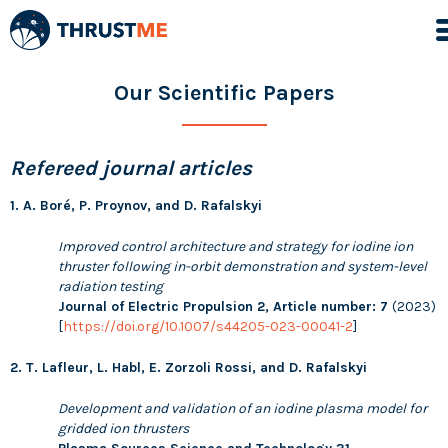
Our Scientific Papers
Refereed journal articles
1. A. Boré, P. Proynov, and D. Rafalskyi
Improved control architecture and strategy for iodine ion
thruster following in-orbit demonstration and system-level
radiation testing
Journal of Electric Propulsion 2, Article number: 7
(2023)
[
https://doi.org/10.1007/s44205-023-00041-2
]
2. T. Lafleur, L. Habl, E. Zorzoli Rossi, and D. Rafalskyi
Development and validation of an iodine plasma model for
gridded ion thrusters