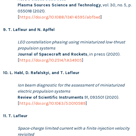
Plasma Sources Science and Technology
, vol. 30, no. 5, p.
055018 (2021).
[
https://doi.org/10.1088/1361-6595/abfbed
]
9. T. Lafleur and N. Apffel
LEO constellation phasing using miniaturized low-thrust
propulsion systems
Journal of Spacecraft and Rockets
, in press (2020).
[
https://doi.org/10.2514/1.A34905
]
10. L. Habl, D. Rafalskyi, and T. Lafleur
Ion beam diagnostic for the assessment of miniaturized
electric propulsion systems
Review of Scientific Instruments
91, 093501 (2020).
[
https://doi.org/10.1063/5.0010589
]
11. T. Lafleur
Space-charge limited current with a finite injection velocity
revisited