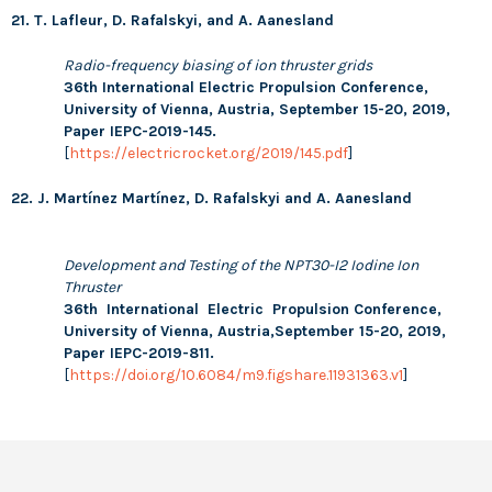
21. T. Lafleur, D. Rafalskyi, and A. Aanesland
Radio-frequency biasing of ion thruster grids
36th International Electric Propulsion Conference,
University of Vienna, Austria, September 15-20, 2019,
Paper IEPC-2019-145.
[
https://electricrocket.org/2019/145.pdf
]
22. J. Martínez Martínez, D. Rafalskyi and A. Aanesland
Development and Testing of the NPT30-I2 Iodine Ion
Thruster
36th International Electric Propulsion Conference,
University of Vienna, Austria,September 15-20, 2019,
Paper IEPC-2019-811.
[
https://doi.org/10.6084/m9.figshare.11931363.v1
]