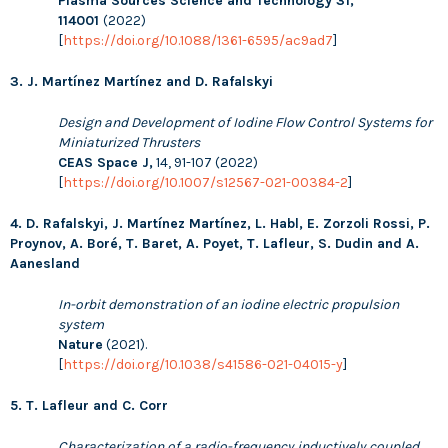
Plasma Sources Science and Technology 31,
114001
(2022)
[
https://doi.org/10.1088/1361-6595/ac9ad7
]
3. J. Martínez Martínez and D. Rafalskyi
Design and Development of Iodine Flow Control Systems for
Miniaturized Thrusters
CEAS Space J,
14, 91-107 (2022)
[
https://doi.org/10.1007/s12567-021-00384-2
]
4. D. Rafalskyi, J. Martínez Martínez, L. Habl, E. Zorzoli Rossi, P.
Proynov, A. Boré, T. Baret, A. Poyet, T. Lafleur, S. Dudin and A.
Aanesland
In-orbit demonstration of an iodine electric propulsion
system
Nature
(2021).
[
https://doi.org/10.1038/s41586-021-04015-y
]
5. T. Lafleur and C. Corr
Characterization of a radio-frequency inductively coupled