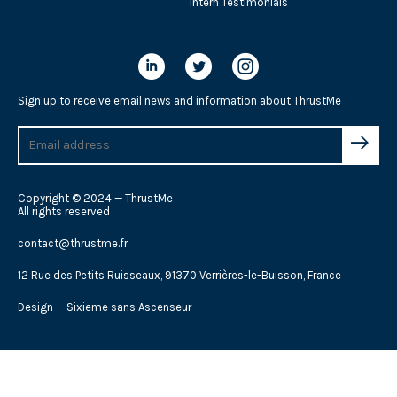
Intern Testimonials
Sign up to receive email news and information about ThrustMe
Copyright © 2024 — ThrustMe
All rights reserved
contact@thrustme.fr
12 Rue des Petits Ruisseaux, 91370 Verrières-le-Buisson, France
Design —
Sixieme sans Ascenseur