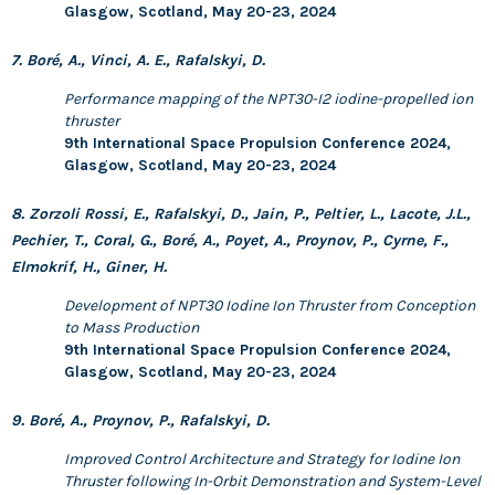
Glasgow, Scotland, May 20-23, 2024
7. Boré, A., Vinci, A. E., Rafalskyi, D.
Performance mapping of the NPT30-I2 iodine-propelled ion
thruster
9th International Space Propulsion Conference 2024,
Glasgow, Scotland, May 20-23, 2024
8. Zorzoli Rossi, E., Rafalskyi, D., Jain, P., Peltier, L., Lacote, J.L.,
Pechier, T., Coral, G., Boré, A., Poyet, A., Proynov, P., Cyrne, F.,
Elmokrif, H., Giner, H.
Development of NPT30 Iodine Ion Thruster from Conception
to Mass Production
9th International Space Propulsion Conference 2024,
Glasgow, Scotland, May 20-23, 2024
9. Boré, A., Proynov, P., Rafalskyi, D.
Improved Control Architecture and Strategy for Iodine Ion
Thruster following In-Orbit Demonstration and System-Level