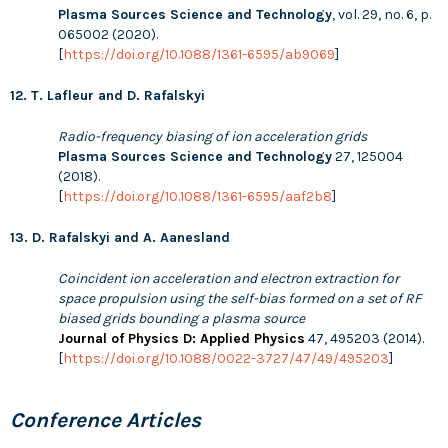
Plasma Sources Science and Technology
, vol. 29, no. 6, p.
065002 (2020).
[
https://doi.org/10.1088/1361-6595/ab9069
]
12. T. Lafleur and D. Rafalskyi
Radio-frequency biasing of ion acceleration grids
Plasma Sources Science and Technology
27, 125004
(2018).
[
https://doi.org/10.1088/1361-6595/aaf2b8
]
13. D. Rafalskyi and A. Aanesland
Coincident ion acceleration and electron extraction for
space propulsion using the self-bias formed on a set of RF
biased grids bounding a plasma source
Journal of Physics D: Applied Physics
47, 495203 (2014).
[
https://doi.org/10.1088/0022-3727/47/49/495203
]
Conference Articles