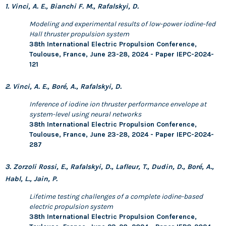
1. Vinci, A. E., Bianchi F. M., Rafalskyi, D.
Modeling and experimental results of low-power iodine-fed
Hall thruster propulsion system
38th International Electric Propulsion Conference,
Toulouse, France, June 23-28, 2024 - Paper IEPC-2024-
121
2. Vinci, A. E., Boré, A., Rafalskyi, D.
Inference of iodine ion thruster performance envelope at
system-level using neural networks
38th International Electric Propulsion Conference,
Toulouse, France, June 23-28, 2024 - Paper IEPC-2024-
287
3. Zorzoli Rossi, E., Rafalskyi, D., Lafleur, T., Dudin, D., Boré, A.,
Habl, L., Jain, P.
Lifetime testing challenges of a complete iodine-based
electric propulsion system
38th International Electric Propulsion Conference,