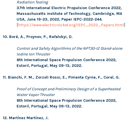
Radiation Testing
37th International Electric Propulsion Conference 2022,
Massachusetts institute of Technology, Cambridge, MA
USA, June 19-23, 2022,
Paper IEPC-2022-244.
[
https://www.electricrocket.org/IEPC_2022_Papers.html
]
10. Boré, A., Proynov, P., Rafalskyi, D.
Control and Safety Algorithms of the NPT30-I2 Stand-alone
Iodine Ion Thruster
8th International Space Propulsion Conference 2022,
Estoril, Portugal, May 09-13, 2022.
11. Bianchi, F. M., Zorzoli Rossi, E., Pimenta Cyrne, F., Coral, G.
Proof of Concept and Preliminary Design of a Superheated
Water Vapor Thruster
8th International Space Propulsion Conference 2022,
Estoril, Portugal, May 09-13, 2022.
12. Martínez Martínez, J.