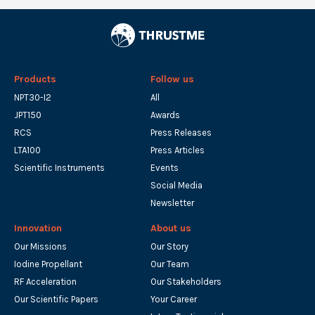
Products
Follow us
NPT30-I2
All
JPT150
Awards
RCS
Press Releases
LTA100
Press Articles
Scientific Instruments
Events
Social Media
Newsletter
Innovation
About us
Our Missions
Our Story
Iodine Propellant
Our Team
RF Acceleration
Our Stakeholders
Our Scientific Papers
Your Career