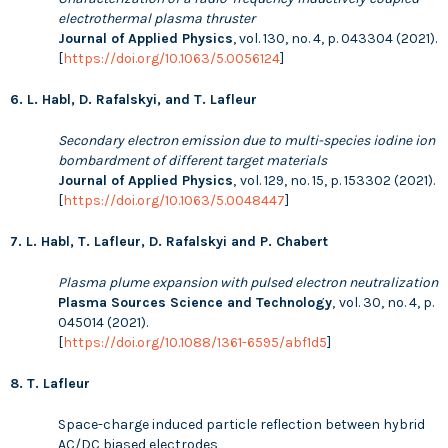
electrothermal plasma thruster
Journal of Applied Physics
, vol. 130, no. 4, p. 043304 (2021).
[
https://doi.org/10.1063/5.0056124
]
6. L. Habl, D. Rafalskyi, and T. Lafleur
Secondary electron emission due to multi-species iodine ion
bombardment of different target materials
Journal of Applied Physics
,
vol. 129, no. 15, p. 153302 (2021).
[
https://doi.org/10.1063/5.0048447
]
7. L. Habl, T. Lafleur, D. Rafalskyi and P. Chabert
Plasma plume expansion with pulsed electron neutralization
Plasma Sources Science and Technology
,
vol. 30, no. 4, p.
045014 (2021).
[
https://doi.org/10.1088/1361-6595/abf1d5
]
8. T. Lafleur
Space-charge induced particle reflection between hybrid
AC/DC biased electrodes