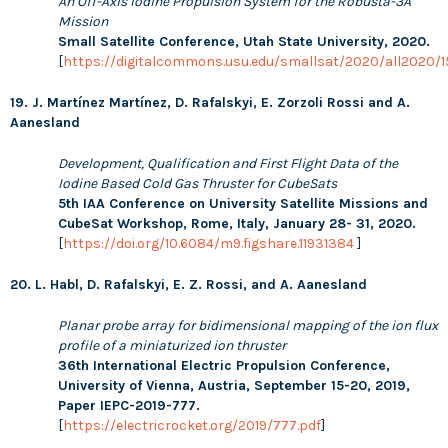
An Off-Axis Iodine Propulsion System for the Robusta-3A
Mission
Small Satellite Conference, Utah State University, 2020.
[
https://digitalcommons.usu.edu/smallsat/2020/all2020/1
19. J. Martínez Martínez, D. Rafalskyi, E. Zorzoli Rossi and A.
Aanesland
Development, Qualification and First Flight Data of the
Iodine Based Cold Gas Thruster for CubeSats
5
th IAA Conference on University Satellite Missions and
CubeSat Workshop, Rome, Italy, January 28- 31, 2020.
[
https://doi.org/10.6084/m9.figshare.11931384
]
20. L. Habl, D. Rafalskyi, E. Z. Rossi, and A. Aanesland
Planar probe array for bidimensional mapping of the ion flux
profile of a miniaturized ion thruster
36th International Electric Propulsion Conference,
University of Vienna, Austria, September 15-20, 2019,
Paper IEPC-2019-777.
[
https://electricrocket.org/2019/777.pdf
]