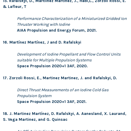
15. Rafalskyi, D., Martíinez Martínez, J., Habl,L., Zorzoli Rossi, E.
& Lafleur, T
Performance Characterization of a Miniaturized Gridded Ion
Thruster Working with Iodine
AIAA Propulsion and Energy Forum, 2021.
16. Martínez Martínez, J and D. Rafalskyi
Development of Iodine Propellant and Flow Control Units
suitable for Multiple Propulsion Systems
Space Propulsion 2020+1 3AF, 2020.
17. Zorzoli Rossi, E., Martinez Martinez, J. and Rafalskyi, D.
Direct Thrust Measurements of an Iodine Cold Gas
Propulsion System
Space Propulsion 2020+1 3AF, 2021.
18. J. Martinez Martínez, D. Rafalskyi, A. Aanesland, X. Laurand,
S. Vega Martinez, and G. Quinsac