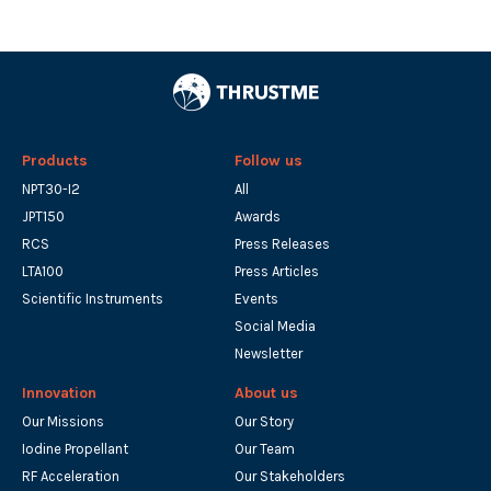
Products
Follow us
NPT30-I2
All
JPT150
Awards
RCS
Press Releases
LTA100
Press Articles
Scientific Instruments
Events
Social Media
Newsletter
Innovation
About us
Our Missions
Our Story
Iodine Propellant
Our Team
RF Acceleration
Our Stakeholders