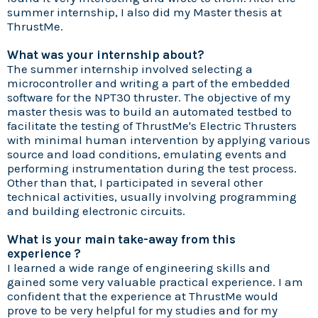
summer internship, I also did my Master thesis at
ThrustMe.
What was your internship about?
The summer internship involved selecting a
microcontroller and writing a part of the embedded
software for the NPT30 thruster. The objective of my
master thesis was to build an automated testbed to
facilitate the testing of ThrustMe's Electric Thrusters
with minimal human intervention by applying various
source and load conditions, emulating events and
performing instrumentation during the test process.
Other than that, I participated in several other
technical activities, usually involving programming
and building electronic circuits.
What is your main take-away from this
experience ?
I learned a wide range of engineering skills and
gained some very valuable practical experience. I am
confident that the experience at ThrustMe would
prove to be very helpful for my studies and for my