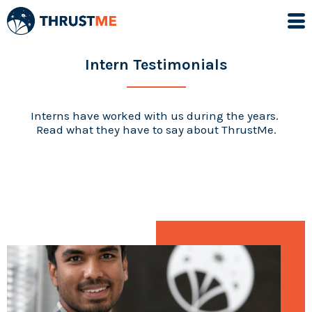
Intern Testimonials
Interns have worked with us during the years.
Read what they have to say about ThrustMe.