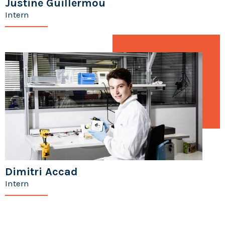
Justine Guillermou
Intern
Dimitri Accad
Intern