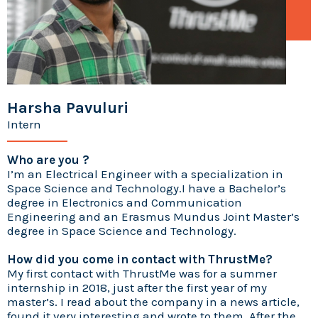
Harsha Pavuluri
Intern
Who are you ?
I’m an Electrical Engineer with a specialization in
Space Science and Technology.I have a Bachelor’s
degree in Electronics and Communication
Engineering and an Erasmus Mundus Joint Master’s
degree in Space Science and Technology.
How did you come in contact with ThrustMe?
My first contact with ThrustMe was for a summer
internship in 2018, just after the first year of my
master’s. I read about the company in a news article,
found it very interesting and wrote to them. After the