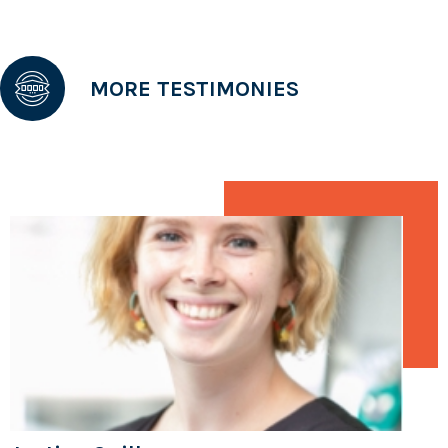
MORE TESTIMONIES