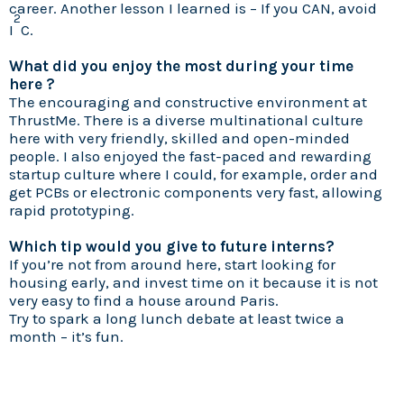
career. Another lesson I learned is – If you CAN, avoid
2
I
C.
What did you enjoy the most during your time
here ?
The encouraging and constructive environment at
ThrustMe. There is a diverse multinational culture
here with very friendly, skilled and open-minded
people. I also enjoyed the fast-paced and rewarding
startup culture where I could, for example, order and
get PCBs or electronic components very fast, allowing
rapid prototyping.
Which tip would you give to future interns?
If you’re not from around here, start looking for
housing early, and invest time on it because it is not
very easy to find a house around Paris.
Try to spark a long lunch debate at least twice a
month – it’s fun.