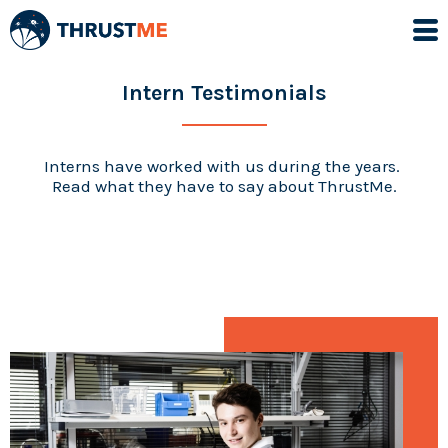
Intern Testimonials
Interns have worked with us during the years.
Read what they have to say about ThrustMe.