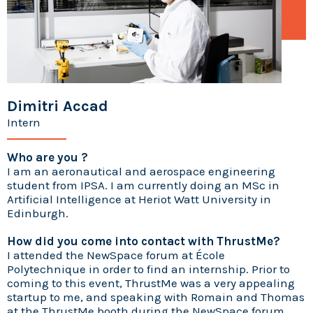
Dimitri Accad
Intern
Who are you ?
I am an aeronautical and aerospace engineering
student from IPSA. I am currently doing an MSc in
Artificial Intelligence at Heriot Watt University in
Edinburgh.
How did you come into contact with ThrustMe?
I attended the NewSpace forum at École
Polytechnique in order to find an internship. Prior to
coming to this event, ThrustMe was a very appealing
startup to me, and speaking with Romain and Thomas
at the ThrustMe booth during the NewSpace forum