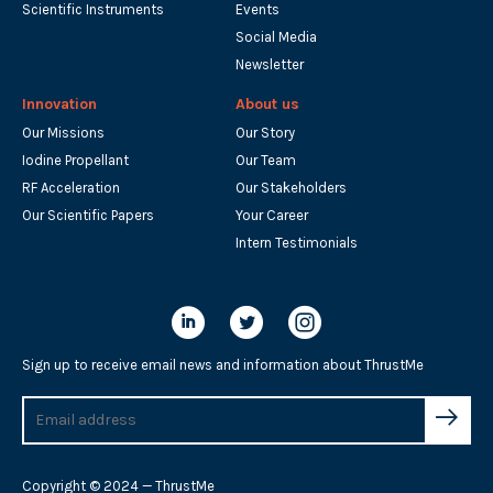
Scientific Instruments
Events
Social Media
Newsletter
Innovation
About us
Our Missions
Our Story
Iodine Propellant
Our Team
RF Acceleration
Our Stakeholders
Our Scientific Papers
Your Career
Intern Testimonials
Sign up to receive email news and information about ThrustMe
Copyright © 2024 — ThrustMe