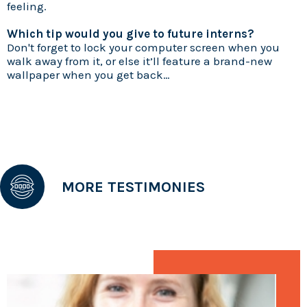
feeling.
Which tip would you give to future interns?
Don't forget to lock your computer screen when you
walk away from it, or else it’ll feature a brand-new
wallpaper when you get back…
MORE TESTIMONIES