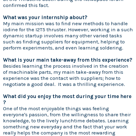
confirmed this fact.
What was your internship about?
My main mission was to find new methods to handle
iodine for the I2T5 thruster. However, working in a such
dynamic startup involves many other varied tasks
such as finding suppliers for equipment, helping to
perform experiments, and even learning soldering.
What is your main take-away from this experience?
Besides learning the process involved in the creation
of machinable parts, my main take-away from this
experience was the contact with suppliers; how to
negotiate a good deal. It was a thrilling experience.
What did you enjoy the most during your time here
?
One of the most enjoyable things was feeling
everyone's passion, from the willingness to share their
knowledge, to the lively lunchtime debates. Learning
something new everyday and the fact that your work
really helps the company is the most rewarding