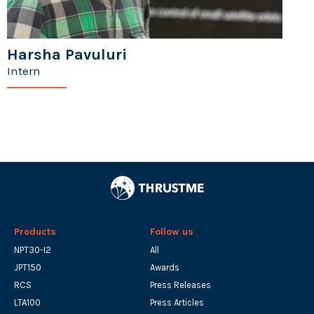
Harsha Pavuluri
Intern
Products
Follow us
NPT30-I2
All
JPT150
Awards
RCS
Press Releases
LTA100
Press Articles