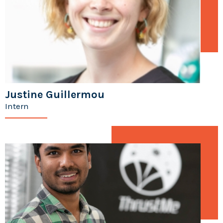
Justine Guillermou
Intern