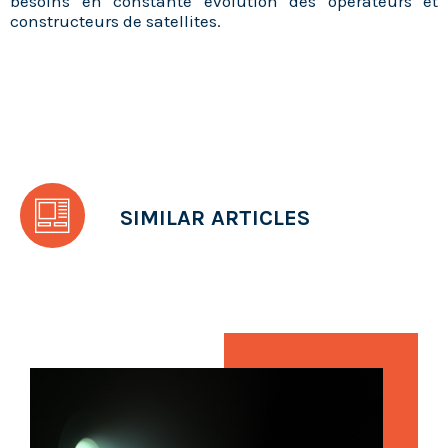
besoins en constante évolution des opérateurs et
constructeurs de satellites.
SIMILAR ARTICLES