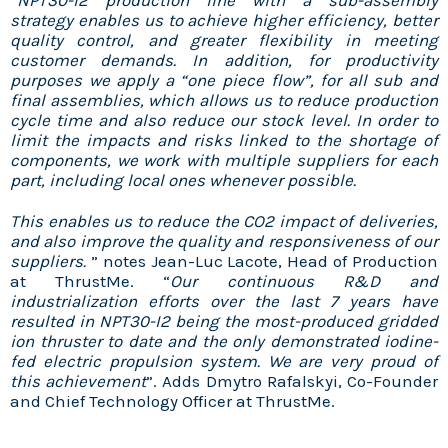
“
NPT30-I2 production line with a sub-assembly
strategy enables us to achieve higher efficiency, better
quality control, and greater flexibility in meeting
customer demands. In addition, for productivity
purposes we apply a “one piece flow”, for all sub and
final assemblies, which allows us to reduce production
cycle time and also reduce our stock level. In order to
limit the impacts and risks linked to the shortage of
components, we work with multiple suppliers for each
part, including local ones whenever possible.
This enables us to reduce the CO2 impact of deliveries,
and also improve the quality and responsiveness of our
suppliers.
” notes Jean-Luc Lacote, Head of Production
at ThrustMe. “
Our continuous R&D and
industrialization efforts over the last 7 years have
resulted in NPT30-I2 being the most-produced gridded
ion thruster to date and the only demonstrated iodine-
fed electric propulsion system. We are very proud of
this achievement
”. Adds Dmytro Rafalskyi, Co-Founder
and Chief Technology Officer at ThrustMe.