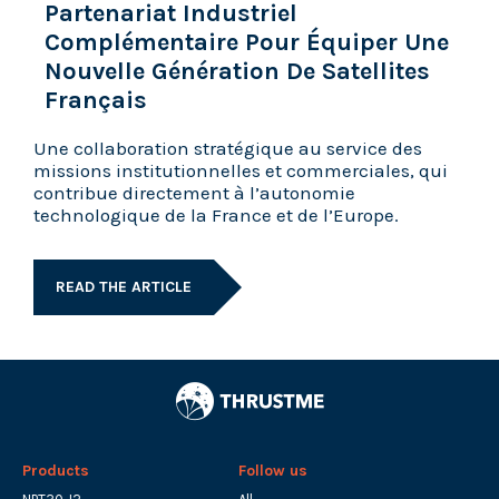
Partenariat Industriel
Complémentaire Pour Équiper Une
Nouvelle Génération De Satellites
Français
Une collaboration stratégique au service des
missions institutionnelles et commerciales, qui
contribue directement à l’autonomie
technologique de la France et de l’Europe.
READ THE ARTICLE
Products
Follow us