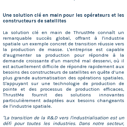
Une solution clé en main pour les opérateurs et les
constructeurs de satellites
La solution clé en main de ThrustMe connaît un
remarquable succès global, offrant à l'industrie
spatiale un exemple concret de transition réussie vers
la production de masse. L'entreprise est capable
d’augmenter sa production pour répondre à la
demande croissante d'un marché mal desservi, où il
est actuellement difficile de répondre rapidement aux
besoins des constructeurs de satellites en quête d’une
plus grande automatisation des opérations spatiales.
S'appuyant sur une technologie de production de
pointe et des processus de production efficaces,
ThrustMe fournit des solutions innovantes
particulièrement adaptées aux besoins changeants
de l'industrie spatiale.
"La transition de la R&D vers l'industrialisation est un
défi pour toutes les industries. Dans notre secteur,