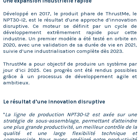
Une expansion industrielle rapide
Développé en 2017, le produit phare de ThrustMe, le
NPT30-I2, est le résultat d'une approche d’innovation
disruptive. Ce moteur se définit par un cycle de
développement extrêmement rapide pour cette
industrie. Un premier modèle a été testé en orbite en
2020, avec une validation de sa durée de vie en 2021,
suivie d’une industrialisation complète dès 2023.
ThrustMe a pour objectif de produire un système par
jour d’ici 2025. Ces progrès ont été rendus possibles
grâce à un processus de développement agile et
ambitieux.
Le résultat d’une innovation disruptive
"
La ligne de production NPT30-I2 est axée sur une
stratégie de sous-assemblage, permettant d'atteindre
une plus grande productivité, un meilleur contrôle de la
qualité et une large flexibilité technique et
commerciale. Nous avons amélioré notre productivité