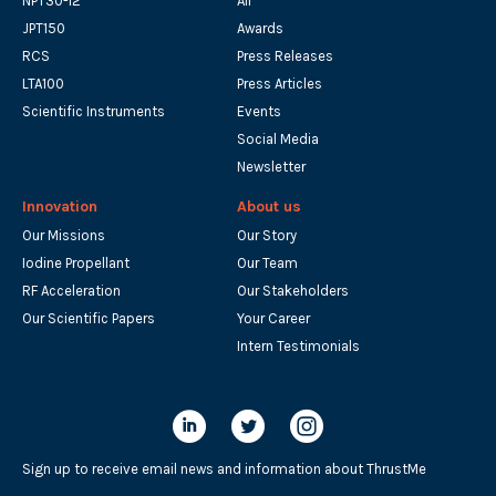
NPT30-I2
All
JPT150
Awards
RCS
Press Releases
LTA100
Press Articles
Scientific Instruments
Events
Social Media
Newsletter
Innovation
About us
Our Missions
Our Story
Iodine Propellant
Our Team
RF Acceleration
Our Stakeholders
Our Scientific Papers
Your Career
Intern Testimonials
Sign up to receive email news and information about ThrustMe