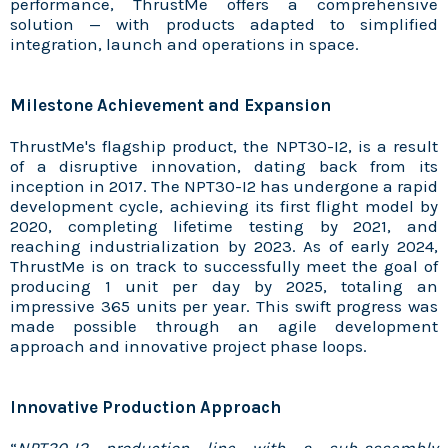
performance, ThrustMe offers a comprehensive
solution — with products adapted to simplified
integration, launch and operations in space.
Milestone Achievement and Expansion
ThrustMe's flagship product, the NPT30-I2, is a result
of a disruptive innovation, dating back from its
inception in 2017. The NPT30-I2 has undergone a rapid
development cycle, achieving its first flight model by
2020, completing lifetime testing by 2021, and
reaching industrialization by 2023. As of early 2024,
ThrustMe is on track to successfully meet the goal of
producing 1 unit per day by 2025, totaling an
impressive 365 units per year. This swift progress was
made possible through an agile development
approach and innovative project phase loops.
Innovative Production Approach