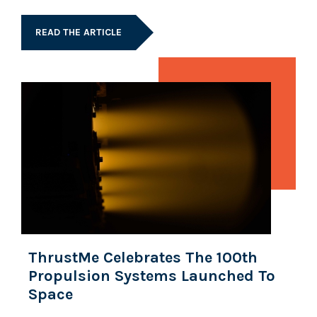
READ THE ARTICLE
ThrustMe Celebrates The 100th
Propulsion Systems Launched To
Space