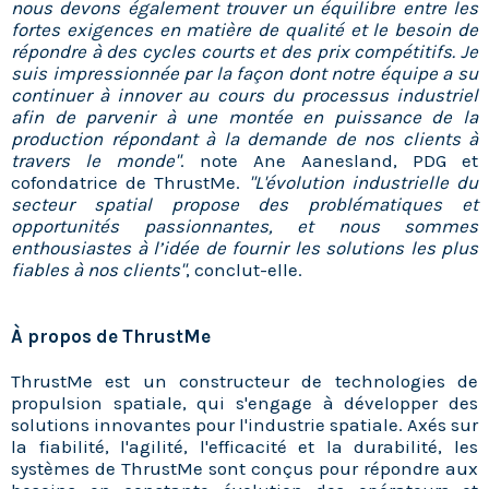
nous devons également trouver un équilibre entre les
fortes exigences en matière de qualité et le besoin de
répondre à des cycles courts et des prix compétitifs. Je
suis impressionnée par la façon dont notre équipe a su
continuer à innover au cours du processus industriel
afin de parvenir à une montée en puissance de la
production répondant à la demande de nos clients à
travers le monde"
. note Ane Aanesland, PDG et
cofondatrice de ThrustMe.
"L'évolution industrielle du
secteur spatial propose des problématiques et
opportunités passionnantes, et nous sommes
enthousiastes à l’idée de fournir les solutions les plus
fiables à nos clients"
, conclut-elle.
À propos de ThrustMe
ThrustMe est un constructeur de technologies de
propulsion spatiale, qui s'engage à développer des
solutions innovantes pour l'industrie spatiale. Axés sur
la fiabilité, l'agilité, l'efficacité et la durabilité, les
systèmes de ThrustMe sont conçus pour répondre aux