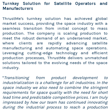
Turnkey Solution for Satellite Operators and
Manufacturers
ThrustMe's turnkey solution has achieved global
market success, providing the space industry with a
seamless transition from initial concept to mass
production. The company is scaling production to
meet the robust demand of an underserved market,
where clients are rapidly advancing satellite
manufacturing and automating space operations.
Leveraging cutting-edge technology and efficient
production processes, ThrustMe delivers unmatched
solutions tailored to the evolving needs of the space
industry.
"
Transitioning from product development to
industrialization is a challenge for all industries. In the
space industry we also need to combine the stringent
requirements for space quality with the need for short
lead time and predictable competitive prices. I am truly
impressed by how our team has continued innovating
during the industrial process to reach a production