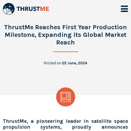
ThrustMe Reaches First Year Production
Milestone, Expanding its Global Market
Reach
Posted on
25 June, 2024
ThrustMe, a pioneering leader in satellite space
propulsion systems, proudly announces