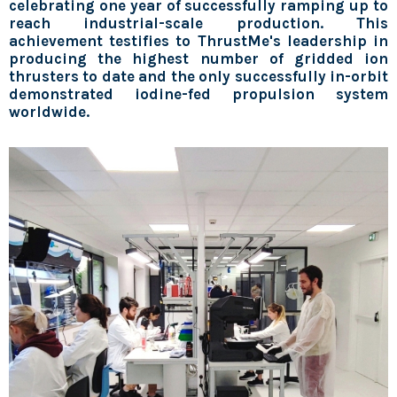
celebrating one year of successfully ramping up to
reach industrial-scale production
. This
achievement testifies to ThrustMe's leadership in
producing the highest number of gridded ion
thrusters to date and the only successfully in-orbit
demonstrated iodine-fed propulsion system
worldwide.