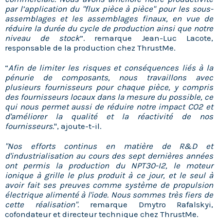
par l’application du "flux pièce à pièce" pour les sous-
assemblages et les assemblages finaux, en vue de
réduire la durée du cycle de production ainsi que notre
niveau de stock
”. remarque Jean-Luc Lacote,
responsable de la production chez ThrustMe.
“
Afin de limiter les risques et conséquences liés à la
pénurie de composants, nous travaillons avec
plusieurs fournisseurs pour chaque pièce, y compris
des fournisseurs locaux dans la mesure du possible, ce
qui nous permet aussi de réduire notre impact CO2 et
d'améliorer la qualité et la réactivité de nos
fournisseurs.
", ajoute-t-il.
"Nos efforts continus en matière de R&D et
d'industrialisation au cours des sept dernières années
ont permis la production du NPT30-I2, le moteur
ionique à grille le plus produit à ce jour, et le seul à
avoir fait ses preuves comme système de propulsion
électrique alimenté à l'iode. Nous sommes très fiers de
cette réalisation"
. remarque Dmytro Rafalskyi,
cofondateur et directeur technique chez ThrustMe.