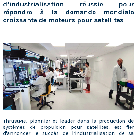
d’industrialisation réussie pour
répondre à la demande mondiale
croissante de moteurs pour satellites
ThrustMe, pionnier et leader dans la production de
systèmes de propulsion pour satellites, est fier
d'annoncer le succès de l’industrialisation de sa