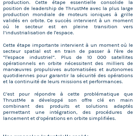
production. Cette étape essentielle consolide la
position de leadership de ThrustMe avec la plus large
production mondiale de moteurs ioniques à grille
validés en orbite. Ce succès intervient à un moment
où le secteur est en pleine transition vers
l’industrialisation de l'espace.
Cette étape importante intervient à un moment où le
secteur spatial est en train de passer à l'ère de
“l'espace industriel”. Plus de 10 000 satellites
opérationnels en orbite nécessitent des milliers de
manœuvres propulsives automatisées et autonomes
quotidiennes pour garantir la sécurité des opérations
et la continuité de leurs missions et performances.
C’est pour répondre à cette problématique que
ThrustMe a développé son offre clé en main
combinant des produits et solutions adaptés
permettant une intégration, des procédures de
lancement et d’opérations en orbite simplifiées.