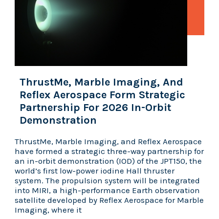
ThrustMe, Marble Imaging, And
Reflex Aerospace Form Strategic
Partnership For 2026 In-Orbit
Demonstration
ThrustMe, Marble Imaging, and Reflex Aerospace
have formed a strategic three-way partnership for
an in-orbit demonstration (IOD) of the JPT150, the
world’s first low-power iodine Hall thruster
system. The propulsion system will be integrated
into MIRI, a high-performance Earth observation
satellite developed by Reflex Aerospace for Marble
Imaging, where it