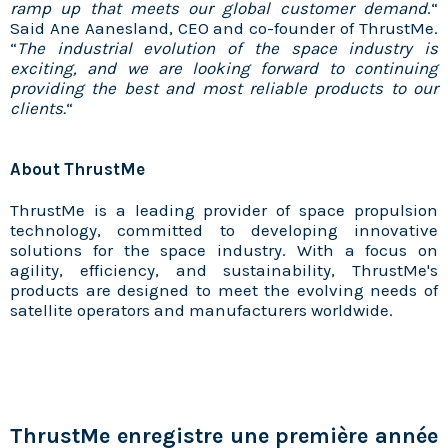
ramp up that meets our global customer demand
.“
Said Ane Aanesland, CEO and co-founder of ThrustMe.
“
The industrial evolution of the space industry is
exciting, and we are looking forward to continuing
providing the best and most reliable products to our
clients.
“
About ThrustMe
ThrustMe is a leading provider of space propulsion
technology, committed to developing innovative
solutions for the space industry. With a focus on
agility, efficiency, and sustainability, ThrustMe's
products are designed to meet the evolving needs of
satellite operators and manufacturers worldwide.
ThrustMe enregistre une première année