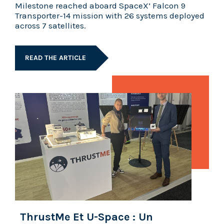
Milestone reached aboard SpaceX’ Falcon 9
Transporter-14 mission with 26 systems deployed
across 7 satellites.
READ THE ARTICLE
ThrustMe Et U-Space : Un