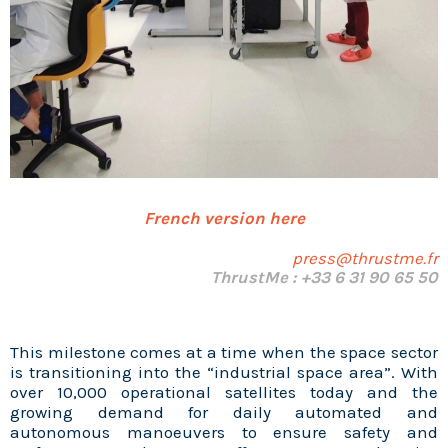
French version here
press@thrustme.fr
ThrustMe : +33 6 31 90 65 50
This milestone comes at a time when the space sector
is transitioning into the “industrial space area”. With
over 10,000 operational satellites today and the
growing demand for daily automated and
autonomous manoeuvers to ensure safety and