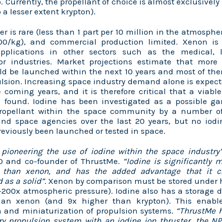
o. Currently, the propellant of choice is almost exclusively
 a lesser extent krypton).
 is rare (less than 1 part per 10 million in the atmosphe
0/kg), and commercial production limited. Xenon is
pplications in other sectors such as the medical, l
r industries. Market projections estimate that mor
uld be launched within the next 10 years and most of the
ulsion. Increasing space industry demand alone is expec
 coming years, and it is therefore critical that a viab
e found. Iodine has been investigated as a possible 
propellant within the space community by a number of 
nd space agencies over the last 20 years, but no iodi
eviously been launched or tested in space.
 pioneering the use of iodine within the space industr
TO and co-founder of ThrustMe.
“Iodine is significantly
 than xenon, and has the added advantage that it c
 as a solid”.
Xenon by comparison must be stored under 
0-200x atmospheric pressure). Iodine also has a storage 
an xenon (and 9x higher than krypton). This enable
n and miniaturization of propulsion systems.
“ThrustMe 
ry propulsion system with an iodine ion thruster, the N