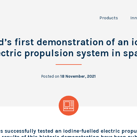
Products
Inn
NPT30-I2
JPT150
I
d’s first demonstration of an i
P
RCS
ectric propulsion system in sp
LTA100
A
Scientific
O
Instruments
Posted on
18 November, 2021
 successfully tested an iodine-fuelled electric prop