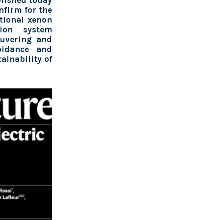
blished today
nfirm for the
ntional xenon
ion system
euvering and
voidance and
tainability of