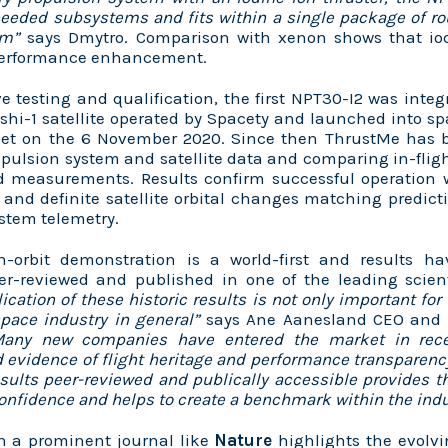
needed subsystems and fits within a single package of r
cm”
says Dmytro. Comparison with xenon shows that io
performance enhancement.
ve testing and qualification, the first NPT30-I2 was integ
hi-1 satellite operated by Spacety and launched into sp
et on the 6 November 2020. Since then ThrustMe has b
opulsion system and satellite data and
comparing in-fligh
 measurements. Results confirm successful operation 
and definite satellite orbital changes matching predic
ystem telemetry.
n-orbit demonstration is a world-first and results 
er-reviewed and published in one of the leading scient
ication of these historic results is not only important for
space industry in general”
says Ane Aanesland CEO and c
Many new companies have entered the market in rece
evidence of flight heritage and performance transparenc
sults peer-reviewed and publically accessible provides
confidence and helps to create a benchmark within the indu
in a prominent journal like
Nature
highlights the evolv