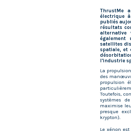
ThrustMe a
électrique 
publiés aujo
résultats co
alternative
également 
satellites d
spatiale, et
désorbitati
l'industrie s
La propulsion
des manœuvres
propulsion é
particulière
Toutefois, co
systèmes de
maximise leu
presque exc
krypton).
Le x
énon est 