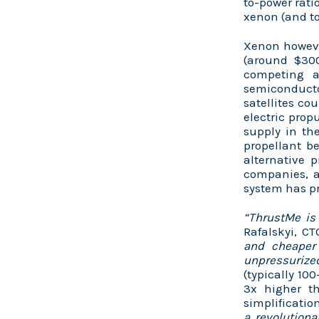
to-power rati
xenon (and to
Xenon however
(around $300
competing a
semiconducto
satellites co
electric prop
supply in the
propellant b
alternative 
companies, a
system has pr
“ThrustMe is
Rafalskyi, C
and cheaper
unpressurized
(typically 10
3x higher th
simplificatio
a revolutiona