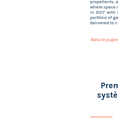
propellants, 
where space i
in 2017 with
portfolio of 
delivered to 
Nature paper
Prem
systè