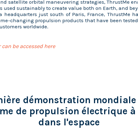
and satellite orbital maneuvering strategies, ThrustMe en
s used sustainably to create value both on Earth, and b
 a headquarters just south of Paris, France, ThrustMe h
game-changing propulsion products that have been teste
customers worldwide.
 can be accessed here
ière démonstration mondiale
me de propulsion électrique à 
dans l'espace