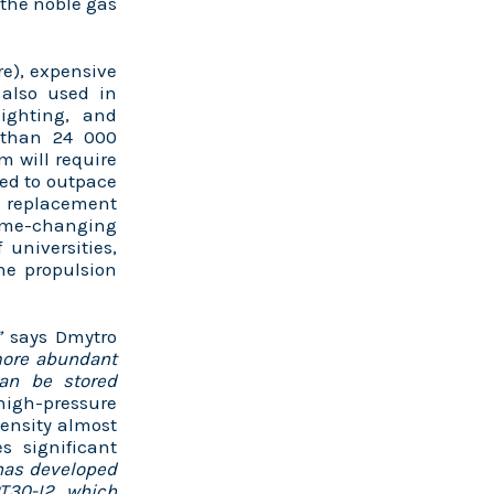
 the noble gas
re), expensive
 also used in
ighting, and
e than 24 000
m will require
ted to outpace
le replacement
game-changing
universities,
ne propulsion
y”
says Dmytro
 more abundant
an be stored
high-pressure
density almost
s significant
has developed
PT30-I2, which