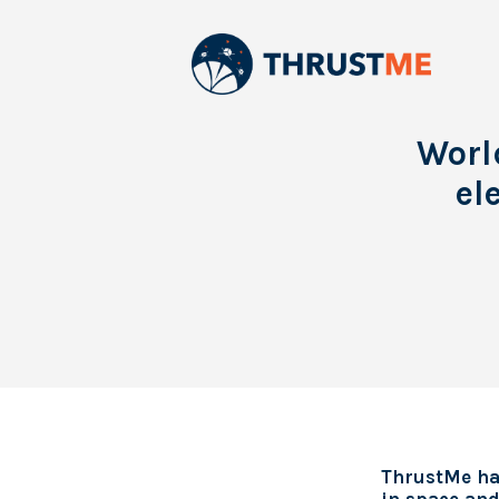
Worl
el
ThrustMe has