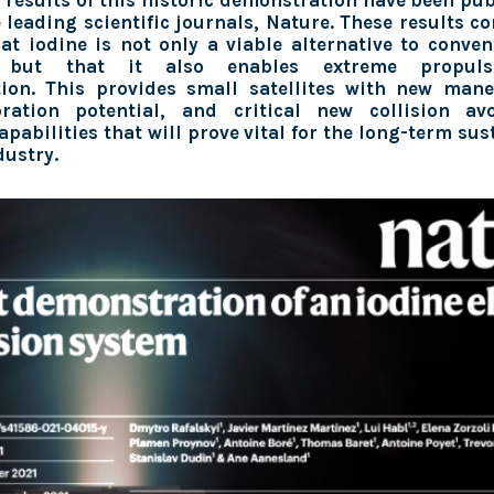
 results of this historic demonstration have been pu
e leading scientific journals, Nature. These results co
hat iodine is not only a viable alternative to conve
t, but that it also enables extreme propuls
tion. This provides small satellites with new man
ration potential, and critical new collision a
pabilities that will prove vital for the long-term sus
dustry.