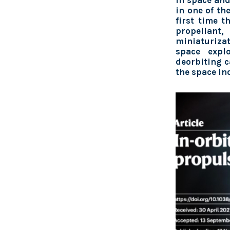
in space and
in one of th
first time t
propellan
miniaturiza
space explo
deorbiting ca
the space in