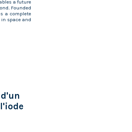
ables a future
eyond. Founded
as a complete
d in space and
 d'un
l'iode