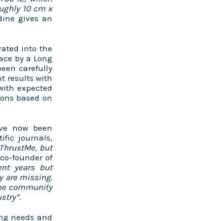
oughly 10 cm x
dine gives an
rated into the
ace by a Long
een carefully
t results with
with expected
tions based on
have now been
ific journals,
 ThrustMe, but
o-founder of
nt years but
y are missing.
 the community
stry”.
ing needs and