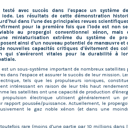
 testé avec succès dans l'espace un système de
à iode. Les résultats de cette démonstration histor
urd'hui dans l'une des principales revues scientifiques
nfirment pour la première fois que l'iode est non 
 viable au propergol conventionnel xénon, mais 
une miniaturisation extrême du système de prop
isposent ainsi d'un nouveau potentiel de manœuvre et 
 de nouvelles capacités critiques d'évitement des col
on qui s'avéreront vitales pour la durabilité à l
patiale.
 est un sous-système important de nombreux satellites 
 dans l'espace et assurer le succès de leur mission. L
lectrique, tels que les propulseurs ioniques, constit
ment intéressant en raison de leur très haut rendement
mme les satellites ont une capacité de production d'énergi
 propulsion électrique utilisent généralement un pr
r rapport poussée/puissance. Actuellement, le propergol
lusivement le gaz noble xénon (et dans une moind
toutefois rare (moins d'une partie par 10 millions dans 