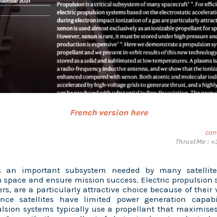
French version here
con
ThrustMe : +
is an important subsystem needed by many satellite
 space and ensure mission success. Electric propulsion 
ers, are a particularly attractive choice because of their 
Since satellites have limited power generation capabi
ulsion systems typically use a propellant that maximises