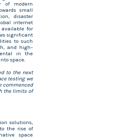
ty of modern
towards small
ion, disaster
bal internet
 available for
ows significant
ities to such
th, and high-
ental in the
into space.
d to the next
ace testing we
ave commenced
 the limits of
ion solutions,
o the rise of
rnative space