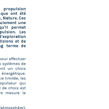
 propulsion
ique ont été
, Nature. Ces
seulement une
qu'il permet
ulsion. Les
d'exploration
lisions et de
ong terme de
pour effectuer
es systèmes de
uent un choix
 énergétique.
e limitée, les
opulseur qui
 de choix est
re mesure le
l'atmosphère),