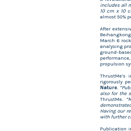
includes all 
10 cm x 10 
almost 50% 
After extensi
Beihangkongs
March 6 rock
analysing pr
ground-based
performance, 
propulsion s
ThrustMe’s i
rigorously pe
Nature
.
“Publ
also for the 
ThrustMe.
“
demonstrated 
Having our re
with further 
Publication 