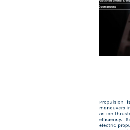
Propulsion 
maneuvers in
as ion thrust
efficiency. 
electric prop