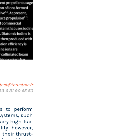
tact@thrustme.fr
33 6 31 90 65 50
s to perform
systems, such
very high fuel
lity however,
 their thrust-