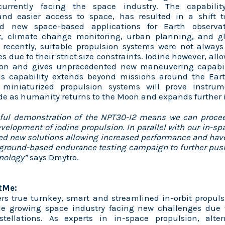
currently facing the space industry. The capabili
 and easier access to space, has resulted in a shift 
nd new space-based applications for Earth observat
 climate change monitoring, urban planning, and glo
 recently, suitable propulsion systems were not always
es due to their strict size constraints. Iodine however, all
ion and gives unprecedented new maneuvering capabil
This capability extends beyond missions around the Ear
 miniaturized propulsion systems will prove instrum
e as humanity returns to the Moon and expands further 
ful demonstration of the NPT30-I2 means we can procee
evelopment of iodine propulsion. In parallel with our in-sp
ed new solutions allowing increased performance and h
ground-based endurance testing campaign to further push
hnology”
says Dmytro.
tMe:
rs true turnkey, smart and streamlined in-orbit propuls
 the growing space industry facing new challenges due t
nstellations. As experts in in-space propulsion, alte