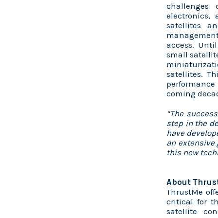
challenges 
electronics,
satellites a
management,
access. Until
small satellit
miniaturizat
satellites. 
performance
coming decad
“The success
step in the d
have develop
an extensive 
this new tec
About Thrus
ThrustMe offe
critical for
satellite co