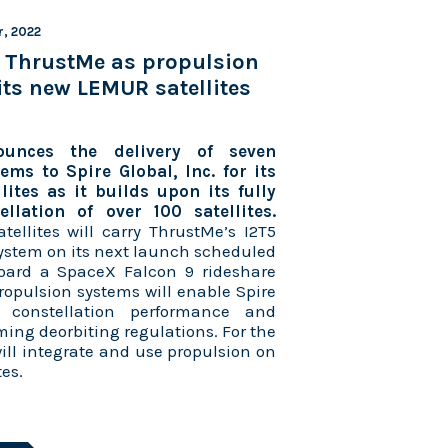
r, 2022
s ThrustMe as propulsion
 its new LEMUR satellites
unces the delivery of seven
ems to Spire Global, Inc. for its
ites as it builds upon its fully
llation of over 100 satellites.
tellites will carry ThrustMe’s I2T5
system on its next launch scheduled
oard a SpaceX Falcon 9 rideshare
ropulsion systems will enable Spire
s constellation performance and
ming deorbiting regulations. For the
 will integrate and use propulsion on
tes.