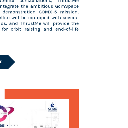
tellite constellations, ThrustMe
 integrate the ambitious GomSpace
y demonstration GOMX-5 mission.
lite will be equipped with several
ds, and ThrustMe will provide the
for orbit raising and end-of-life
LE