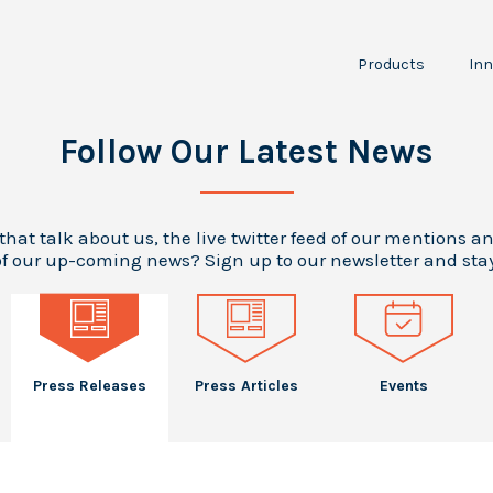
Products
Inn
NPT30-I2
JPT150
I
Follow Our Latest News
P
RCS
LTA100
A
Scientific
O
 that talk about us, the live twitter feed of our mentions a
Instruments
f our up-coming news? Sign up to our newsletter and sta
Press Releases
Press Articles
Events