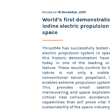
Posted on
18 November, 2021
World’s first demonstrati
iodine electric propulsion
space
ThrustMe has successfully tested 
electric propulsion system in spa
this historic demonstration hav
today in one of the leading scie
Nature. These results confirm for t
iodine is not only a viable 
conventional xenon propellant, 
enables extreme propulsion system
This provides small satell
maneuvering and space exploratio
critical new collision avoidanc
capabilities that will prove vital 
sustainability of the space industry