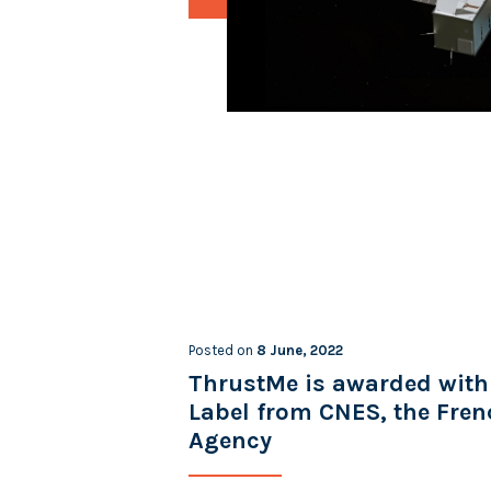
Posted on
8 June, 2022
ThrustMe is awarded with
Label from CNES, the Fre
Agency