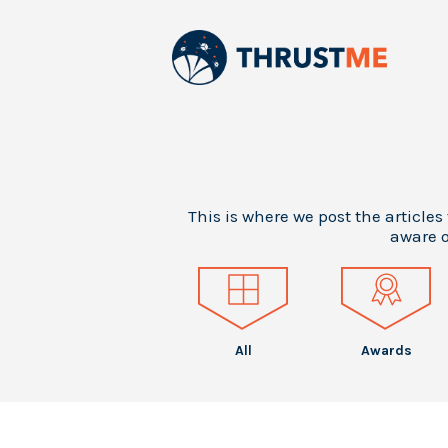
This is where we post the articles
aware o
All
Awards