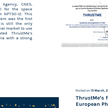
 Agency, CNES,
l for the space
em NPT30-I2. This
tem was the first
s still the only
ial market to use
ated ThrustMe’s
ria with a strong
Posted on
15 March, 
ThrustMe’s f
European Ph