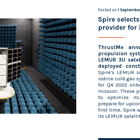
Posted on
1 Septembe
Spire select
provider for
ThrustMe anno
propulsion syst
LEMUR 3U satell
deployed conste
Spire’s LEMUR sa
iodine cold gas 
for Q4 2022 onb
mission. These p
to optimize it
prepare for upco
first time, Spire
its LEMUR satelli