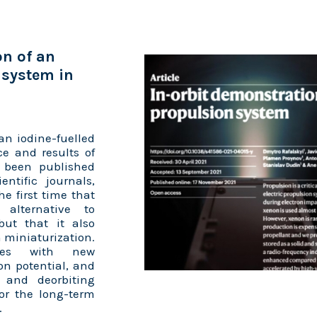
on of an
 system in
an iodine-fuelled
ce and results of
e been published
ntific journals,
he first time that
alternative to
but that it also
 miniaturization.
ites with new
n potential, and
e and deorbiting
for the long-term
.