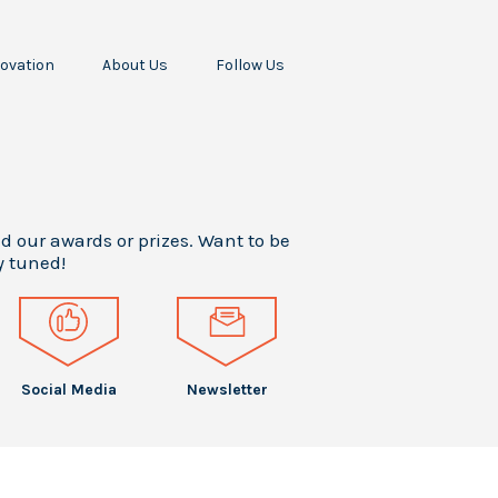
ovation
About Us
Follow Us
Our Missions
Our Story
All
odine
Our Team
Awards
ropellant
Our
Press
RF
Stakeholders
Releases
cceleration
Your Career
Press
ur Scientific
Articles
nd our awards or prizes. Want to be
Intern
Papers
y tuned!
Testimonials
Events
Social Media
Newsletter
Social Media
Newsletter