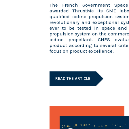
The French Government Space
awarded ThrustMe its SME labe
qualified iodine propulsion syst
revolutionary and exceptional sys
ever to be tested in space and i
propulsion system on the commerc
iodine propellant. CNES evalu
product according to several crite
focus on product excellence.
READ THE ARTICLE