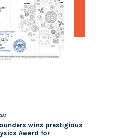
2022
ounders wins prestigious
ysics Award for