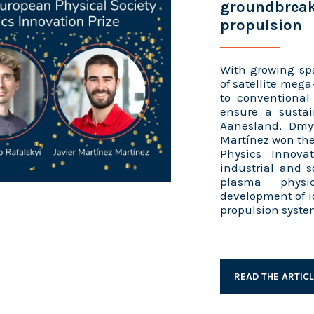
groundbreak
propulsion
With growing sp
of satellite mega
to conventional
ensure a sustai
Aanesland, Dmyt
Martínez won the
Physics Innovat
industrial and s
plasma physi
development of i
propulsion system
READ THE ARTIC