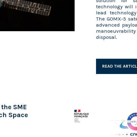
solution for sa
technology will
lead technolog
The GOMX-5 satel
advanced payloa
manoeuvrability 
disposal.
READ THE ARTIC
 the SME
nch Space