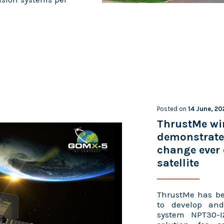
Posted on
14 June, 20
ThrustMe wi
demonstrate 
change ever 
satellite
ThrustMe has be
to develop and 
system NPT30-I2