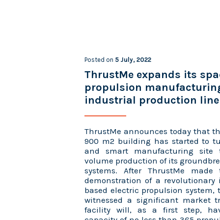
Posted on
5 July, 2022
ThrustMe expands its spa
propulsion manufacturin
industrial production line
ThrustMe announces today that th
900 m2 building has started to tu
and smart manufacturing site 
volume production of its groundbr
systems. After ThrustMe made t
demonstration of a revolutionary 
based electric propulsion system
witnessed a significant market t
facility will, as a first step, 
capacity of no less than 365 propu