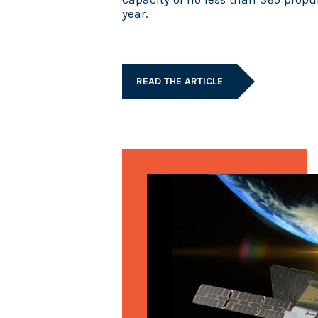
year.
READ THE ARTICLE