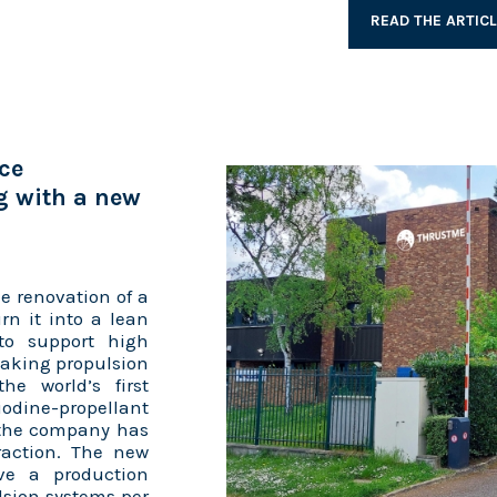
READ THE ARTIC
ce
g with a new
e renovation of a
rn it into a lean
to support high
eaking propulsion
he world’s first
iodine-propellant
, the company has
raction. The new
have a production
lsion systems per