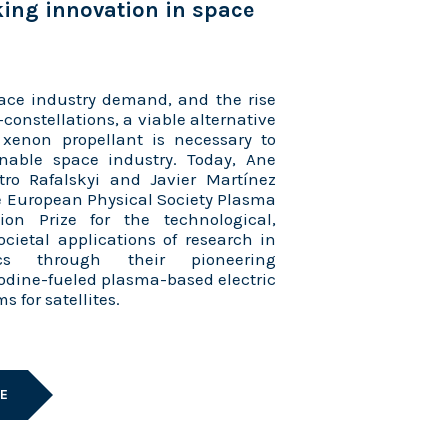
ing innovation in space
ace industry demand, and the rise
-constellations, a viable alternative
 xenon propellant is necessary to
nable space industry. Today, Ane
ro Rafalskyi and Javier Martínez
 European Physical Society Plasma
ion Prize for the technological,
ocietal applications of research in
cs through their pioneering
odine-fueled plasma-based electric
s for satellites.
LE