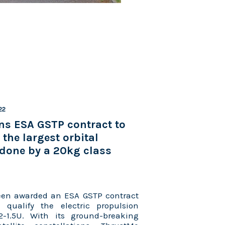
22
ns ESA GSTP contract to
the largest orbital
done by a 20kg class
en awarded an ESA GSTP contract
qualify the electric propulsion
-1.5U. With its ground-breaking